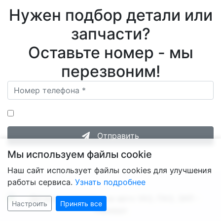
Нужен подбор детали или
запчасти?
Оставьте номер - мы
перезвоним!
Нажимая на кнопку «Отправить», я даю согласие на
Обработку персональных данных
.
Отправить
Мы используем файлы cookie
Наш сайт использует файлы cookies для улучшения
работы сервиса.
Узнать подробнее
Настроить
Принять все