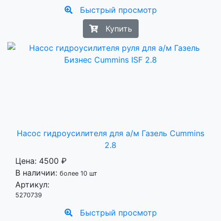
Быстрый просмотр
Купить
Насос гидроусилителя для а/м Газель Cummins
2.8
Цена:
4500 ₽
В наличии:
более 10 шт
Артикул:
5270739
Быстрый просмотр