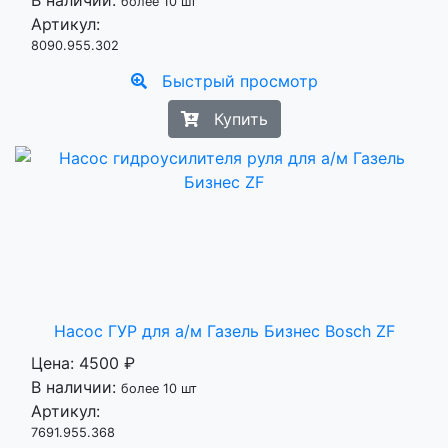
В наличии:
более 10 шт
Артикул:
8090.955.302
Быстрый просмотр
Купить
Насос ГУР для а/м Газель Бизнес Bosch ZF
Цена:
4500 ₽
В наличии:
более 10 шт
Артикул:
7691.955.368