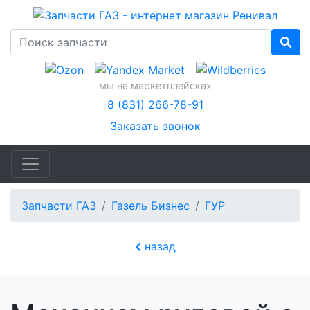
мы на маркетплейсках
8 (831) 266-78-91
Заказать звонок
Запчасти ГАЗ
Газель Бизнес
ГУР
назад