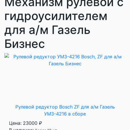
Механизм рулевой с
гидроусилителем
для а/м Газель
Бизнес
Рулевой редуктор Bosch ZF для а/м Газель
УМЗ-4216 в сборе
Цена:
23000 ₽